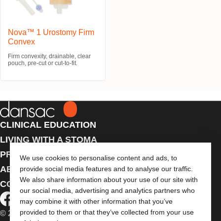
Nova™ 1 Urostomy Firm
Convex
Firm convexity, drainable, clear
pouch, pre-cut or cut-to-fit.
CLINICAL EDUCATION
LIVING WITH A STOMA
PRODUCTS
We use cookies to personalise content and ads, to
ABOUT US
provide social media features and to analyse our traffic.
We also share information about your use of our site with
CONTACT US
our social media, advertising and analytics partners who
may combine it with other information that you’ve
provided to them or that they’ve collected from your use
© 2026 Dansac A/S. All Rights Reserved.