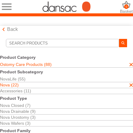
0
Basket
Back
Search Tools
Your Selections:
Product Category
Ostomy Care Products
Ostomy Care Products (88)
Nova
Product Subcategory
Urostomy Pouches
NovaLife (55)
Your selection matched
3
results
Nova (22)
Sort By:
Accessories (11)
Product Type
Nova Closed (7)
Nova Drainable (9)
Nova Urostomy (3)
Nova Wafers (3)
Product Family