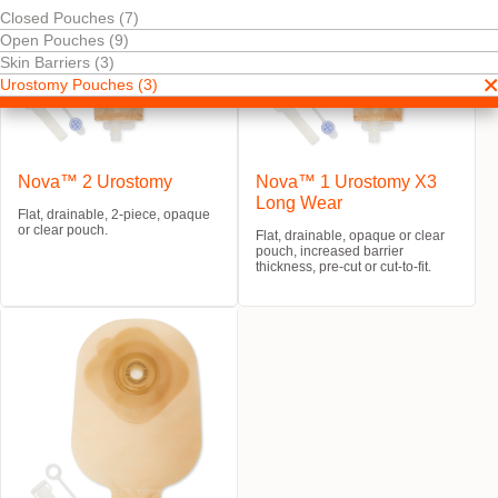
Closed Pouches (7)
Open Pouches (9)
Skin Barriers (3)
Urostomy Pouches (3)
Nova™ 2 Urostomy
Nova™ 1 Urostomy X3
Long Wear
Flat, drainable, 2-piece, opaque
or clear pouch.
Flat, drainable, opaque or clear
pouch, increased barrier
thickness, pre-cut or cut-to-fit.