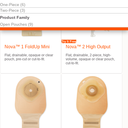
One-Piece (6)
Two-Piece (3)
Product Family
Open Pouches (9)
Try It Free
Nova™ 1 FoldUp Mini
Nova™ 2 High Output
Flat, drainable, opaque or clear
Flat, drainable, 2-piece, high-
pouch, pre-cut or cut-to-fit.
volume, opaque or clear pouch,
cut-to-fit.