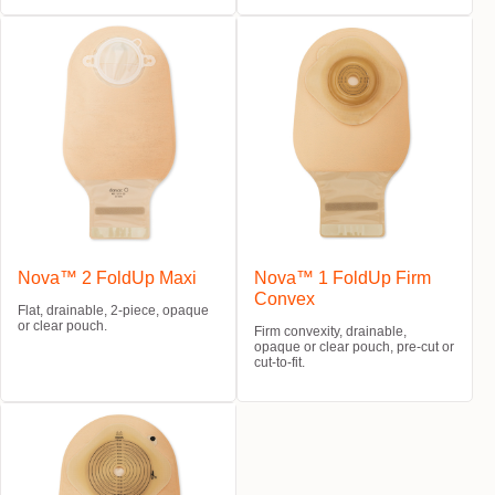
Nova™ 2 FoldUp Maxi
Nova™ 1 FoldUp Firm
Convex
Flat, drainable, 2-piece, opaque
or clear pouch.
Firm convexity, drainable,
opaque or clear pouch, pre-cut or
cut-to-fit.