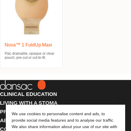
Nova™ 1 FoldUp Maxi
Flat, drainable, opaque or clear
pouch, pre-cut or cut-to-fit.
CLINICAL EDUCATION
LIVING WITH A STOMA
PRODUCTS
We use cookies to personalise content and ads, to
ABOUT US
provide social media features and to analyse our traffic.
We also share information about your use of our site with
CONTACT US