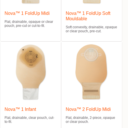
Nova™ 1 FoldUp Midi
Nova™ 1 FoldUp Soft
Mouldable
Flat, drainable, opaque or clear
pouch, pre-cut or cut-to-fit.
Soft convexity, drainable, opaque
or clear pouch, pre-cut.
Nova™ 1 Infant
Nova™ 2 FoldUp Midi
Flat, drainable, clear pouch, cut-
Flat, drainable, 2-piece, opaque
to-fit.
or clear pouch.