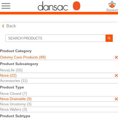
0
Basket
Back
Search Tools
Your Selections:
Product Category
Ostomy Care Products
Ostomy Care Products (88)
Nova
Product Subcategory
Nova Drainable
NovaLife (55)
Your selection matched
9
results
Nova (22)
Sort By:
Accessories (11)
Product Type
Nova Closed (7)
Nova Drainable (9)
Nova Urostomy (3)
Nova Wafers (3)
Product Subtype