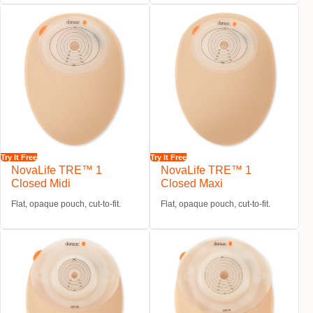
Try It Free
Try It Free
NovaLife TRE™ 1
NovaLife TRE™ 1
Closed Midi
Closed Maxi
Flat, opaque pouch, cut-to-fit.
Flat, opaque pouch, cut-to-fit.