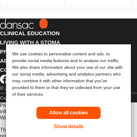
CLINICAL EDUCATION
LIVING WITH A STOMA
PRODUCTS
We use cookies to personalise content and ads, to
ABOUT US
provide social media features and to analyse our traffic.
We also share information about your use of our site with
CONTACT US
our social media, advertising and analytics partners who
may combine it with other information that you’ve
provided to them or that they’ve collected from your use
© 2026 Dansac A/S. All Rights Reserved.
of their services.
Copyright Statement
Privacy Policy
Cookie Usage
Prior to use, be sure to read the
Instructions for Use
for
information regarding Intended Use, Contraindications,
Allow all cookies
Warnings, Precautions, and Instructions.
Show details
The information provided herein is not medical advice and is
not intended to substitute for the advice of your personal