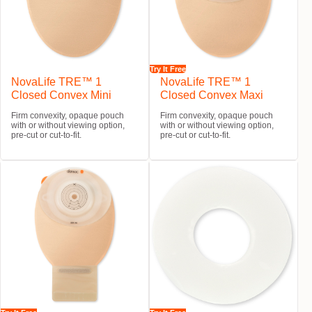
Try It Free
NovaLife TRE™ 1
NovaLife TRE™ 1
Closed Convex Mini
Closed Convex Maxi
Firm convexity, opaque pouch
Firm convexity, opaque pouch
with or without viewing option,
with or without viewing option,
pre-cut or cut-to-fit.
pre-cut or cut-to-fit.