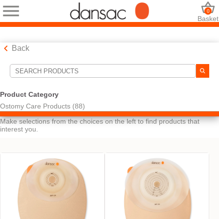
0
Basket
Back
Search Tools
Product Category
Ostomy Care Products (88)
Your Selections:
Make selections from the choices on the left to find products that
interest you.