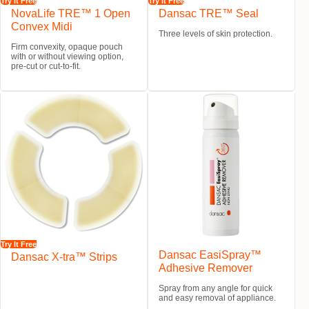
Try It Free
Try It Free
NovaLife TRE™ 1 Open
Dansac TRE™ Seal
Convex Midi
Three levels of skin protection.
Firm convexity, opaque pouch
with or without viewing option,
pre-cut or cut-to-fit.
Try It Free
Dansac EasiSpray™
Dansac X-tra™ Strips
Adhesive Remover
Spray from any angle for quick
and easy removal of appliance.