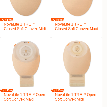
Try It Free
Try It Free
NovaLife 1 TRE™
NovaLife 1 TRE™
Closed Soft Convex Midi
Closed Soft Convex Maxi
Try It Free
Try It Free
NovaLife 1 TRE™ Open
NovaLife 1 TRE™ Open
Soft Convex Maxi
Soft Convex Midi