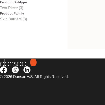
Product Subtype
Two-Piece (3)
Product Family
Skin Barriers (3)
Nova™ 2 Wafer Fir
Convex
Firm convexity, fits Nova 2
NovaLife 2 pouches.
© 2026 Dansac A/S. All Rights Reserved.