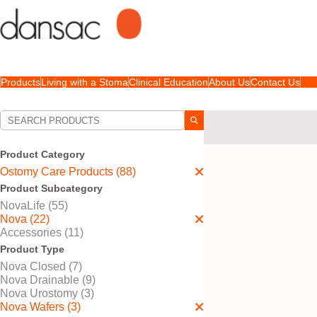
Products
Living with a Stoma
Clinical Education
About Us
Contact Us
Your Selections:
Ostomy Care Products
Product Category
Your selection matched
3
Ostomy Care Products (88)
Product Subcategory
NovaLife (55)
Nova (22)
Accessories (11)
Product Type
Nova Closed (7)
Nova Drainable (9)
Nova Urostomy (3)
Nova Wafers (3)