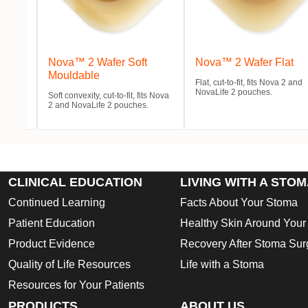
m
Nova™ 2 Wafer Soft
Nova™ 2 Wafer Flat
Mouldable
Flat, cut-to-fit, fits Nova 2 and
NovaLife 2 pouches.
 and
Soft convexity, cut-to-fit, fits Nova
2 and NovaLife 2 pouches.
CLINICAL EDUCATION
LIVING WITH A STO
Continued Learning
Facts About Your Stoma
Patient Education
Healthy Skin Around You
Product Evidence
Recovery After Stoma Sur
Quality of Life Resources
Life with a Stoma
Resources for Your Patients
PRODUCTS
ABOUT US