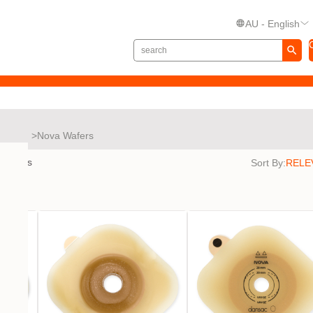
AU - English
Nova
Nova Wafers
results
Sort By: