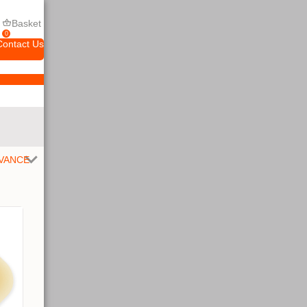
Basket
0
Contact Us