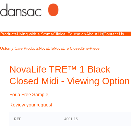
Products
Living with a Stoma
Clinical Education
About Us
Contact Us
Ostomy Care Products
NovaLife
NovaLife Closed
One-Piece
NovaLife TRE™ 1 Black
Closed Midi - Viewing Option
For a Free Sample,
Review your request
REF
4001-15