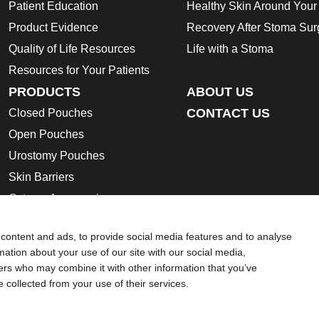
Patient Education
Healthy Skin Around You
Product Evidence
Recovery After Stoma Sur
Quality of Life Resources
Life with a Stoma
Resources for Your Patients
PRODUCTS
ABOUT US
CONTACT US
Closed Pouches
Open Pouches
Urostomy Pouches
Skin Barriers
Ostomy Accessories
Instructions for Use
content and ads, to provide social media features and to analyse
Ostomy Product Catalogue
rmation about your use of our site with our social media,
Safety Data Sheets
ners who may combine it with other information that you’ve
e collected from your use of their services.
ion regarding Intended Use, Contraindications, Warnings, Preca