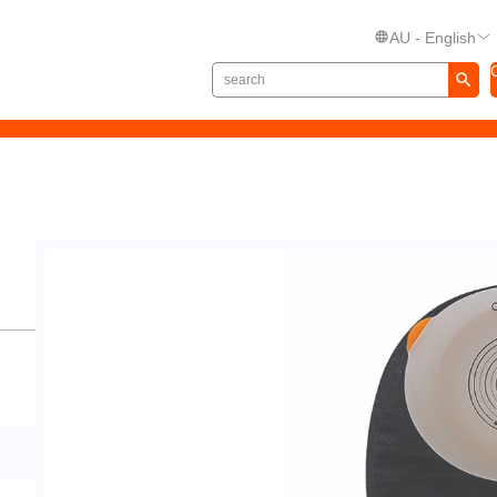
AU - English