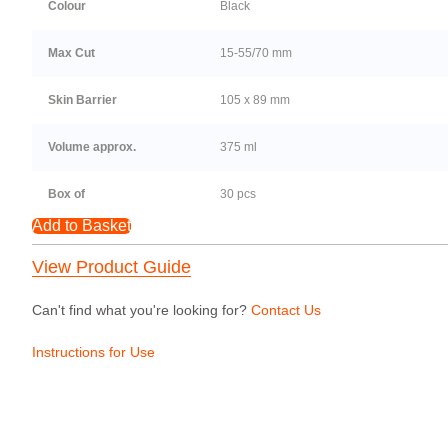
Colour
Black
Max Cut
15-55/70 mm
Skin Barrier
105 x 89 mm
Volume approx.
375 ml
Box of
30 pcs
Add to Basket
View Product Guide
Can't find what you're looking for?
Contact Us
Instructions for Use