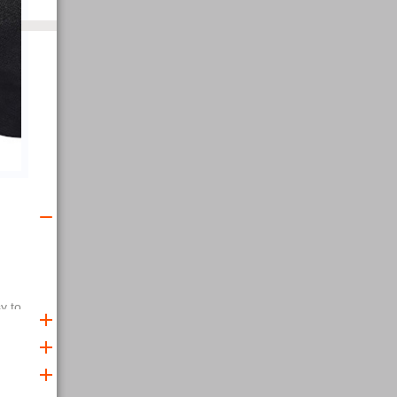
y to
elping