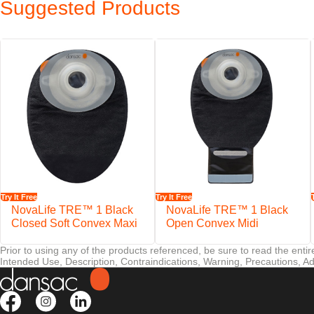
Suggested Products
When it comes to peristomal skin, there is no such thing as too much p
Features
EasiView™ viewing option designed for easy inspection of the stom
NovaLife™ filter helps minimise the risk of pouch ballooning
Try It Free
Try It Free
NovaLife TRE™ 1 Black
NovaLife TRE™ 1 Black
Closed Soft Convex Maxi
Open Convex Midi
Prior to using any of the products referenced, be sure to read the enti
Intended Use, Description, Contraindications, Warning, Precautions, Ad