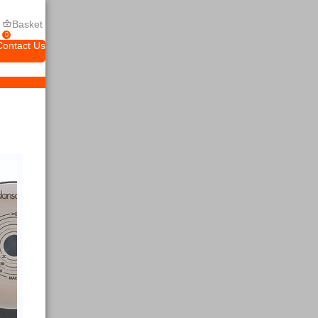
Basket
0
Contact Us