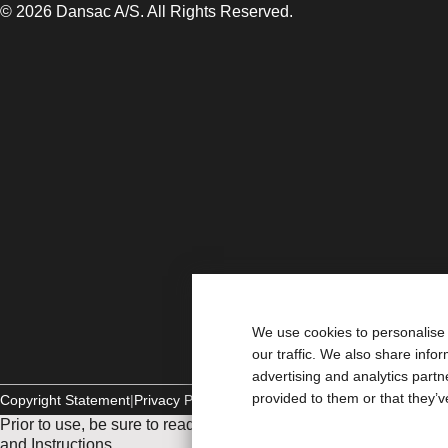
© 2026 Dansac A/S. All Rights Reserved.
We use cookies to personalise 
our traffic. We also share info
advertising and analytics part
provided to them or that they’v
Copyright Statement
Privacy Policy
Cookie Usage
Prior to use, be sure to read the
Instructions for Use
for informat
and Instructions.