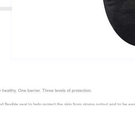
healthy. One barrier. Three levels of protection:
 flexible seal to help protect the skin from stoma output and to be eas
 moisture without losing internal or external strength
ring helps create an undesirable environment for digestive enzymes, h