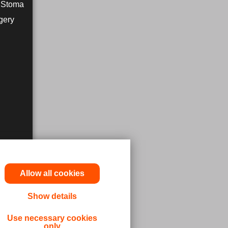
r Stoma
gery
Allow all cookies
Show details
utions,
Use necessary cookies
only