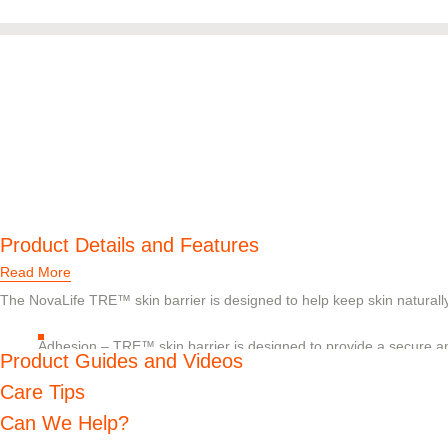
Product Details and Features
Read More
The NovaLife TRE™ skin barrier is designed to help keep skin naturally 
Adhesion – TRE™ skin barrier is designed to provide a secure and
Product Guides and Videos
remove
Absorption – TRE™ skin barrier is designed to help absorb excess
Care Tips
pH balance – Should digestive enzymes get on the skin, pH buffe
Can We Help?
decrease their skin damaging effects