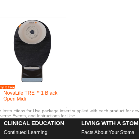
rotection.
a
Try It Free
NovaLife TRE™ 1 Black
Open Midi
re Instructions for Use package insert supplied with each product for de
verse Events, and Instructions for Use.
CLINICAL EDUCATION
LIVING WITH A STO
Continued Learning
Facts About Your Stoma