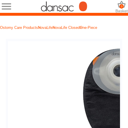
0
Basket
Ostomy Care Products
NovaLife
NovaLife Closed
One-Piece