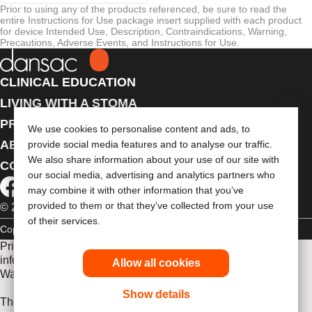
Prior to using any of the products referenced, be sure to read the
entire Instructions for Use package insert supplied with each product
for device Intended Use, Description, Contraindications, Warning,
Precautions, Adverse Events, and Instructions for Use.
CLINICAL EDUCATION
LIVING WITH A STOMA
PRODUCTS
We use cookies to personalise content and ads, to
ABOUT US
provide social media features and to analyse our traffic.
We also share information about your use of our site with
CONTACT US
our social media, advertising and analytics partners who
may combine it with other information that you’ve
provided to them or that they’ve collected from your use
© 2026 Dansac A/S. All Rights Reserved.
of their services.
Copyright Statement
Privacy Policy
Cookie Usage
Prior to use, be sure to read the
Instructions for Use
for
information regarding Intended Use, Contraindications,
Allow all cookies
Warnings, Precautions, and Instructions.
Show details
The information provided herein is not medical advice and is