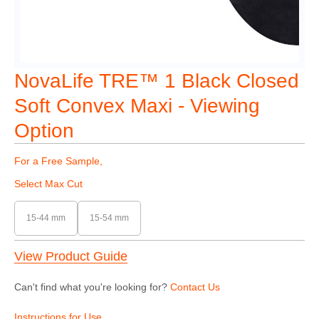
NovaLife TRE™ 1 Black Closed
Soft Convex Maxi - Viewing
Option
For a Free Sample,
Select Max Cut
15-44 mm
15-54 mm
View Product Guide
Can't find what you're looking for?
Contact Us
Instructions for Use