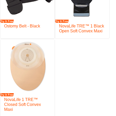
Try It Free
Try It Free
Ostomy Belt - Black
NovaLife TRE™ 1 Black
Open Soft Convex Maxi
Try It Free
NovaLife 1 TRE™
Closed Soft Convex
Maxi