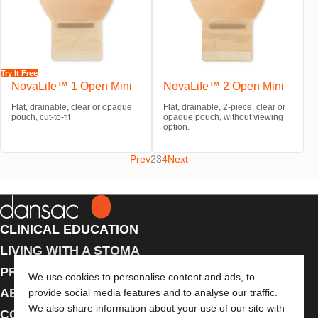
Try It Free
NovaLife™ 1 Open Mini
NovaLife™ 2 Open Mini
Flat, drainable, clear or opaque
Flat, drainable, 2-piece, clear or
pouch, cut-to-fit
opaque pouch, without viewing
option.
Prev
2
3
4
Next
CLINICAL EDUCATION
LIVING WITH A STOMA
PRODUCTS
We use cookies to personalise content and ads, to
ABOUT US
provide social media features and to analyse our traffic.
We also share information about your use of our site with
CONTACT US