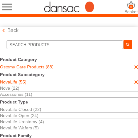
0
Basket
Back
Search Tools
Your Selections:
Product Category
Ostomy Care Products
Ostomy Care Products (88)
NovaLife
Product Subcategory
Your selection matched
55
results
NovaLife (55)
Sort By:
Nova (22)
Accessories (11)
Product Type
NovaLife Closed (22)
NovaLife Open (24)
NovaLife Urostomy (4)
NovaLife Wafers (5)
Product Family