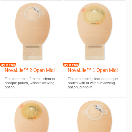
Try It Free
Try It Free
NovaLife™ 2 Open Midi
NovaLife™ 1 Open Midi
Flat, drainable, 2-piece, clear or
Flat, drainable, clear or opaque
opaque pouch, without viewing
pouch with or without viewing
option.
option, cut-to-fit.