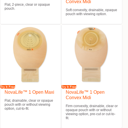
Convex Midi
Flat, 2-piece, clear or opaque
pouch.
Soft convexity, drainable, opaque
pouch with viewing option.
Try It Free
Try It Free
NovaLife™ 1 Open Maxi
NovaLife™ 1 Open
Convex Midi
Flat, drainable, clear or opaque
pouch with or without viewing
Firm convexity, drainable, clear or
option, cut-to-fit.
opaque pouch with or without
viewing option, pre-cut or cut-to-
fit.