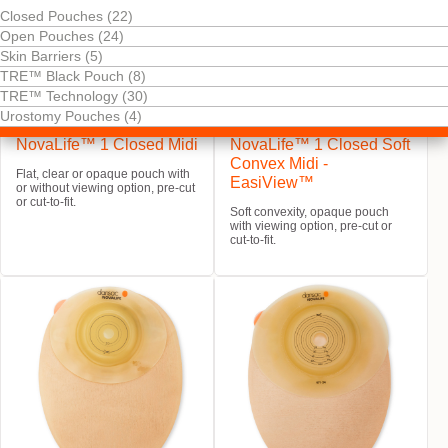
Closed Pouches (22)
Open Pouches (24)
Skin Barriers (5)
TRE™ Black Pouch (8)
TRE™ Technology (30)
Urostomy Pouches (4)
Try It Free
Try It Free
NovaLife™ 1 Closed Midi
NovaLife™ 1 Closed Soft
Convex Midi -
Flat, clear or opaque pouch with
EasiView™
or without viewing option, pre-cut
or cut-to-fit.
Soft convexity, opaque pouch
with viewing option, pre-cut or
cut-to-fit.