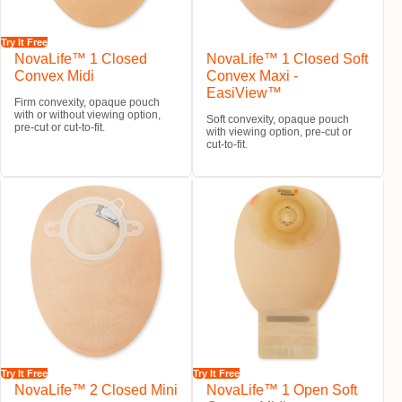
Try It Free
NovaLife™ 1 Closed
NovaLife™ 1 Closed Soft
Convex Midi
Convex Maxi -
EasiView™
Firm convexity, opaque pouch
with or without viewing option,
Soft convexity, opaque pouch
pre-cut or cut-to-fit.
with viewing option, pre-cut or
cut-to-fit.
Try It Free
Try It Free
NovaLife™ 2 Closed Mini
NovaLife™ 1 Open Soft