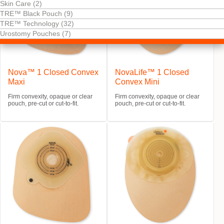
Skin Care (2)
TRE™ Black Pouch (9)
TRE™ Technology (32)
Urostomy Pouches (7)
Nova™ 1 Closed Convex
NovaLife™ 1 Closed
Maxi
Convex Mini
Firm convexity, opaque or clear
Firm convexity, opaque or clear
pouch, pre-cut or cut-to-fit.
pouch, pre-cut or cut-to-fit.