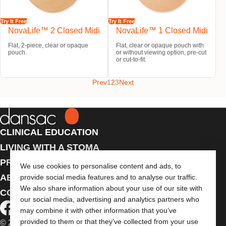
Try It Free
Try It Free
NovaLife™ 2 Closed Midi
NovaLife™ 1 Closed Midi
Flat, 2-piece, clear or opaque
Flat, clear or opaque pouch with
pouch.
or without viewing option, pre-cut
or cut-to-fit.
Prev
1
2
3
Next
CLINICAL EDUCATION
LIVING WITH A STOMA
PRODUCTS
We use cookies to personalise content and ads, to
ABOUT US
provide social media features and to analyse our traffic.
We also share information about your use of our site with
CONTACT US
our social media, advertising and analytics partners who
may combine it with other information that you’ve
provided to them or that they’ve collected from your use
© 2026 Dansac A/S. All Rights Reserved.