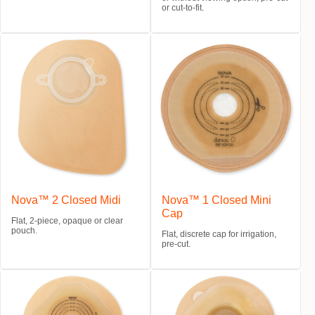
or cut-to-fit.
Nova™ 2 Closed Midi
Nova™ 1 Closed Mini
Cap
Flat, 2-piece, opaque or clear
pouch.
Flat, discrete cap for irrigation,
pre-cut.