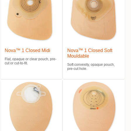
Nova™ 1 Closed Midi
Nova™ 1 Closed Soft
Mouldable
Flat, opaque or clear pouch, pre-
cut or cut-to-fit.
Soft convexity, opaque pouch,
pre-cut hole.