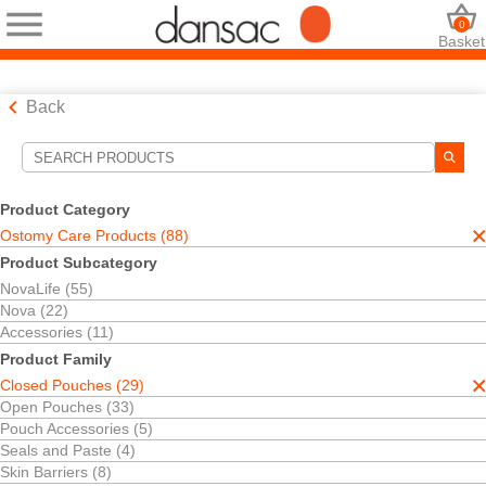
0
Basket
Back
Search Tools
Your Selections:
Product Category
Ostomy Care Products
Ostomy Care Products (88)
Closed Pouches
Product Subcategory
Your selection matched
29
results
NovaLife (55)
Sort By:
Nova (22)
Accessories (11)
Product Family
Closed Pouches (29)
Open Pouches (33)
Pouch Accessories (5)
Seals and Paste (4)
Skin Barriers (8)