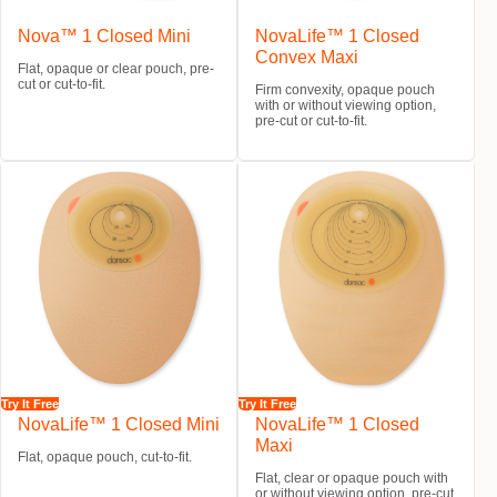
Nova™ 1 Closed Mini
NovaLife™ 1 Closed
Convex Maxi
Flat, opaque or clear pouch, pre-
cut or cut-to-fit.
Firm convexity, opaque pouch
with or without viewing option,
pre-cut or cut-to-fit.
Try It Free
Try It Free
NovaLife™ 1 Closed Mini
NovaLife™ 1 Closed
Maxi
Flat, opaque pouch, cut-to-fit.
Flat, clear or opaque pouch with
or without viewing option, pre-cut