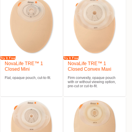
Try It Free
Try It Free
NovaLife TRE™ 1
NovaLife TRE™ 1
Closed Mini
Closed Convex Maxi
Flat, opaque pouch, cut-to-fit.
Firm convexity, opaque pouch
with or without viewing option,
pre-cut or cut-to-fit.