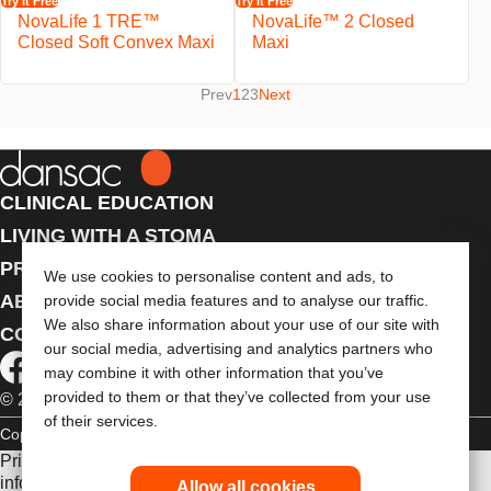
Try It Free
Try It Free
NovaLife 1 TRE™
NovaLife™ 2 Closed
Closed Soft Convex Maxi
Maxi
Prev
1
2
3
Next
CLINICAL EDUCATION
LIVING WITH A STOMA
PRODUCTS
We use cookies to personalise content and ads, to
ABOUT US
provide social media features and to analyse our traffic.
We also share information about your use of our site with
CONTACT US
our social media, advertising and analytics partners who
may combine it with other information that you’ve
provided to them or that they’ve collected from your use
© 2026 Dansac A/S. All Rights Reserved.
of their services.
Copyright Statement
Privacy Policy
Cookie Usage
Prior to use, be sure to read the
Instructions for Use
for
information regarding Intended Use, Contraindications,
Allow all cookies