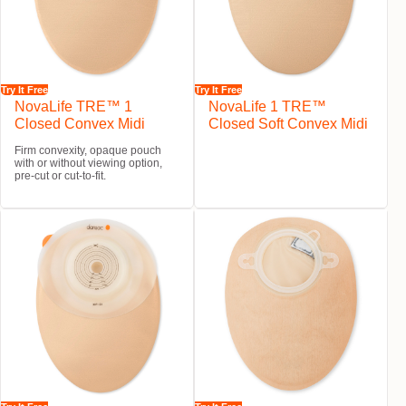
Try It Free
Try It Free
NovaLife TRE™ 1
NovaLife 1 TRE™
Closed Convex Midi
Closed Soft Convex Midi
Firm convexity, opaque pouch
with or without viewing option,
pre-cut or cut-to-fit.