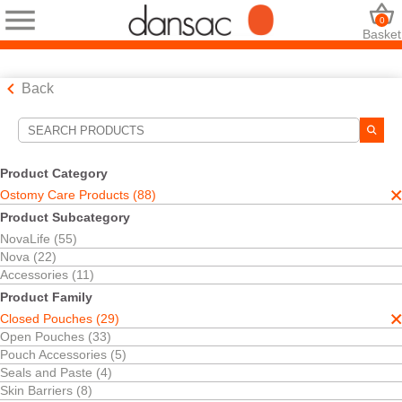
0
Basket
Back
Search Tools
Your Selections:
Product Category
Ostomy Care Products
Ostomy Care Products (88)
Closed Pouches
Product Subcategory
Your selection matched
29
results
NovaLife (55)
Sort By:
Nova (22)
Accessories (11)
Product Family
Closed Pouches (29)
Open Pouches (33)
Pouch Accessories (5)
Seals and Paste (4)
Skin Barriers (8)