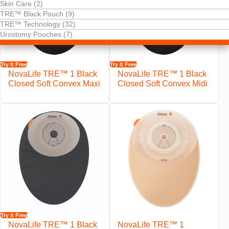
Skin Care (2)
TRE™ Black Pouch (9)
TRE™ Technology (32)
Urostomy Pouches (7)
Try It Free
Try It Free
NovaLife TRE™ 1 Black
NovaLife TRE™ 1 Black
Closed Soft Convex Maxi
Closed Soft Convex Midi
Try It Free
NovaLife TRE™ 1 Black
NovaLife TRE™ 1