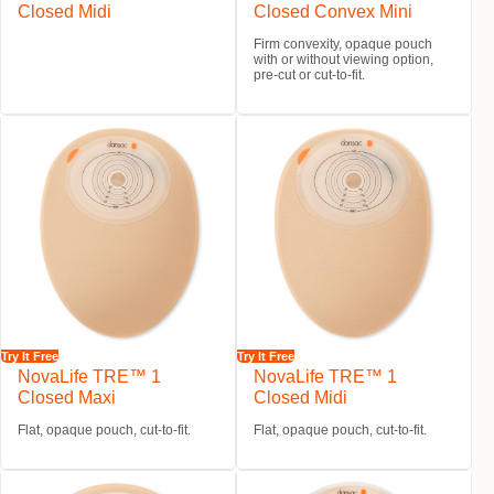
Closed Midi
Closed Convex Mini
Firm convexity, opaque pouch
with or without viewing option,
pre-cut or cut-to-fit.
Try It Free
Try It Free
NovaLife TRE™ 1
NovaLife TRE™ 1
Closed Maxi
Closed Midi
Flat, opaque pouch, cut-to-fit.
Flat, opaque pouch, cut-to-fit.