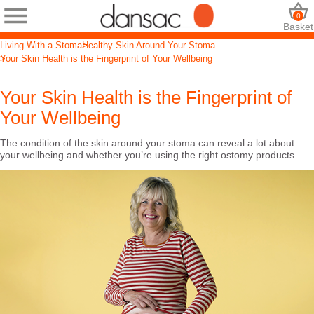
0
Basket
Living With a Stoma
Healthy Skin Around Your Stoma
Your Skin Health is the Fingerprint of Your Wellbeing
Your Skin Health is the Fingerprint of
Your Wellbeing
The condition of the skin around your stoma can reveal a lot about
your wellbeing and whether you’re using the right ostomy products.