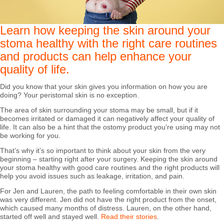
Learn how keeping the skin around your
stoma healthy with the right care routines
and products can help enhance your
quality of life.
Did you know that your skin gives you information on how you are
doing? Your peristomal skin is no exception.
The area of skin surrounding your stoma may be small, but if it
becomes irritated or damaged it can negatively affect your quality of
life. It can also be a hint that the ostomy product you’re using may not
be working for you.
That’s why it’s so important to think about your skin from the very
beginning – starting right after your surgery. Keeping the skin around
your stoma healthy with good care routines and the right products will
help you avoid issues such as leakage, irritation, and pain.
For Jen and Lauren, the path to feeling comfortable in their own skin
was very different. Jen did not have the right product from the onset,
which caused many months of distress. Lauren, on the other hand,
started off well and stayed well.
Read their stories
.