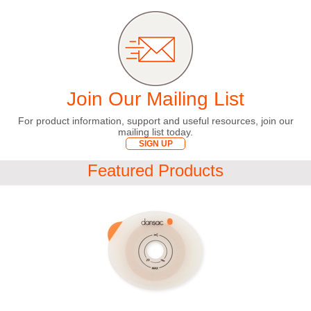
Join Our Mailing List
For product information, support and useful resources, join our
mailing list today.
SIGN UP
Featured Products