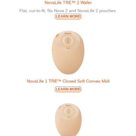
NovaLife TRE™ 2 Wafer
Flat, cut-to-fit, fits Nova 2 and NovaLife 2 pouches.
LEARN MORE
NovaLife 1 TRE™ Closed Soft Convex Midi
LEARN MORE