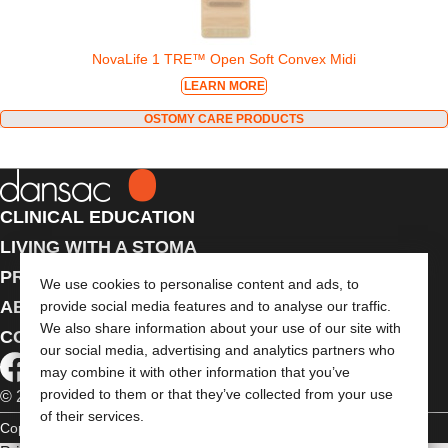
NovaLife 1 TRE™ Open Soft Convex Midi
LEARN MORE
OSTOMY CARE PRODUCTS
CLINICAL EDUCATION
LIVING WITH A STOMA
PRODUCTS
We use cookies to personalise content and ads, to
ABOUT US
provide social media features and to analyse our traffic.
We also share information about your use of our site with
CONTACT US
our social media, advertising and analytics partners who
may combine it with other information that you’ve
provided to them or that they’ve collected from your use
© 2026 Dansac A/S. All Rights Reserved.
of their services.
Copyright Statement
Privacy Policy
Cookie Usage