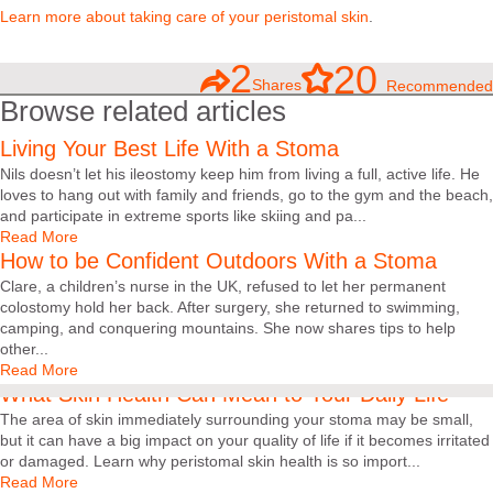
Learn more about taking care of your peristomal skin
.
2
20
Shares
Recommended
Browse related articles
Living Your Best Life With a Stoma
Nils doesn’t let his ileostomy keep him from living a full, active life. He
loves to hang out with family and friends, go to the gym and the beach,
and participate in extreme sports like skiing and pa...
Read More
How to be Confident Outdoors With a Stoma
Clare, a children’s nurse in the UK, refused to let her permanent
colostomy hold her back. After surgery, she returned to swimming,
camping, and conquering mountains. She now shares tips to help
other...
Read More
What Skin Health Can Mean to Your Daily Life
The area of skin immediately surrounding your stoma may be small,
but it can have a big impact on your quality of life if it becomes irritated
or damaged. Learn why peristomal skin health is so import...
Read More