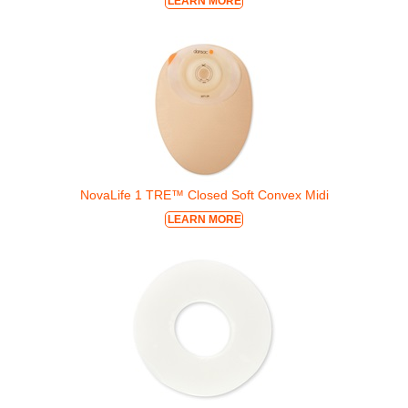
LEARN MORE
NovaLife 1 TRE™ Closed Soft Convex Midi
LEARN MORE