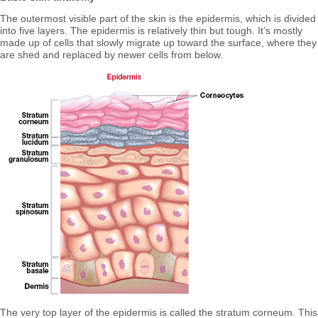
The outermost visible part of the skin is the epidermis, which is divided
into five layers. The epidermis is relatively thin but tough. It’s mostly
made up of cells that slowly migrate up toward the surface, where they
are shed and replaced by newer cells from below.
The very top layer of the epidermis is called the stratum corneum. This