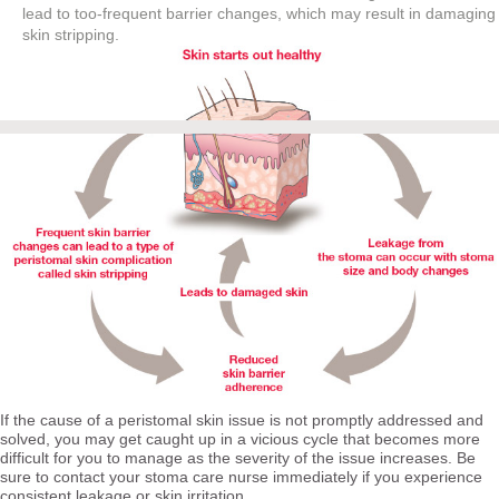
lead to too-frequent barrier changes, which may result in damaging
skin stripping.
If the cause of a peristomal skin issue is not promptly addressed and
solved, you may get caught up in a vicious cycle that becomes more
difficult for you to manage as the severity of the issue increases. Be
sure to contact your stoma care nurse immediately if you experience
consistent leakage or skin irritation.