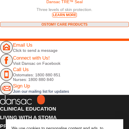
Dansac TRE™ Seal
Three levels of skin protection.
LEARN MORE
OSTOMY CARE PRODUCTS
Email Us
Click to send a message
Connect with Us!
Visit Dansac on Facebook
Call Us
Ostomates: 1800 880 851
Nurses: 1800 880 840
Sign Up
Join our mailing list for updates
CLINICAL EDUCATION
LIVING WITH A STOMA
PRODUCTS
We use cookies to personalise content and ads, to