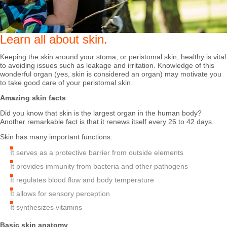
Learn all about skin.
Keeping the skin around your stoma, or peristomal skin, healthy is vital
to avoiding issues such as leakage and irritation. Knowledge of this
wonderful organ (yes, skin is considered an organ) may motivate you
to take good care of your peristomal skin.
Amazing skin facts
Did you know that skin is the largest organ in the human body?
Another remarkable fact is that it renews itself every 26 to 42 days.
Skin has many important functions:
It serves as a protective barrier from outside elements
It provides immunity from bacteria and other pathogens
It regulates blood flow and body temperature
It allows for sensory perception
It synthesizes vitamins
Basic skin anatomy