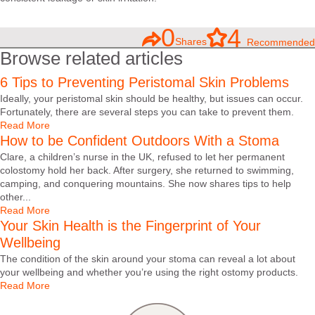
0
4
Shares
Recommended
Browse related articles
6 Tips to Preventing Peristomal Skin Problems
Ideally, your peristomal skin should be healthy, but issues can occur.
Fortunately, there are several steps you can take to prevent them.
Read More
How to be Confident Outdoors With a Stoma
Clare, a children’s nurse in the UK, refused to let her permanent
colostomy hold her back. After surgery, she returned to swimming,
camping, and conquering mountains. She now shares tips to help
other...
Read More
Your Skin Health is the Fingerprint of Your
Wellbeing
The condition of the skin around your stoma can reveal a lot about
your wellbeing and whether you’re using the right ostomy products.
Read More