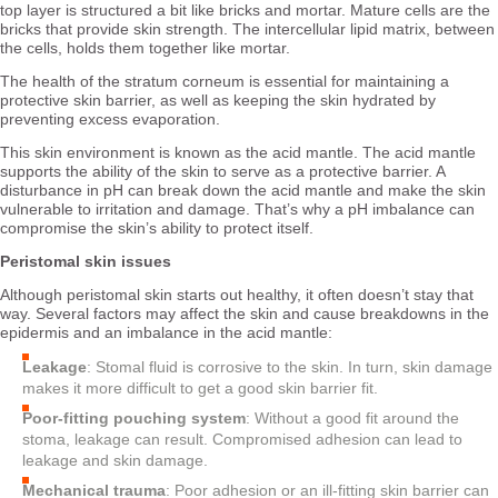
top layer is structured a bit like bricks and mortar. Mature cells are the
bricks that provide skin strength. The intercellular lipid matrix, between
the cells, holds them together like mortar.
The health of the stratum corneum is essential for maintaining a
protective skin barrier, as well as keeping the skin hydrated by
preventing excess evaporation.
This skin environment is known as the acid mantle. The acid mantle
supports the ability of the skin to serve as a protective barrier. A
disturbance in pH can break down the acid mantle and make the skin
vulnerable to irritation and damage. That’s why a pH imbalance can
compromise the skin’s ability to protect itself.
Peristomal skin issues
Although peristomal skin starts out healthy, it often doesn’t stay that
way. Several factors may affect the skin and cause breakdowns in the
epidermis and an imbalance in the acid mantle:
Leakage
: Stomal fluid is corrosive to the skin. In turn, skin damage
makes it more difficult to get a good skin barrier fit.
Poor-fitting pouching system
: Without a good fit around the
stoma, leakage can result. Compromised adhesion can lead to
leakage and skin damage.
Mechanical trauma
: Poor adhesion or an ill-fitting skin barrier can