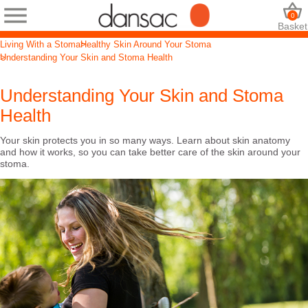
0
Basket
Living With a Stoma
Healthy Skin Around Your Stoma
Understanding Your Skin and Stoma Health
Understanding Your Skin and Stoma
Health
Your skin protects you in so many ways. Learn about skin anatomy
and how it works, so you can take better care of the skin around your
stoma.