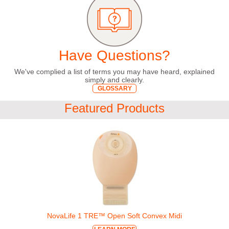
Have Questions?
We've complied a list of terms you may have heard, explained
simply and clearly.
GLOSSARY
Featured Products
NovaLife 1 TRE™ Open Soft Convex Midi