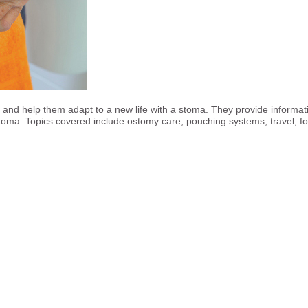
, and help them adapt to a new life with a stoma. They provide informa
stoma. Topics covered include ostomy care, pouching systems, travel, f