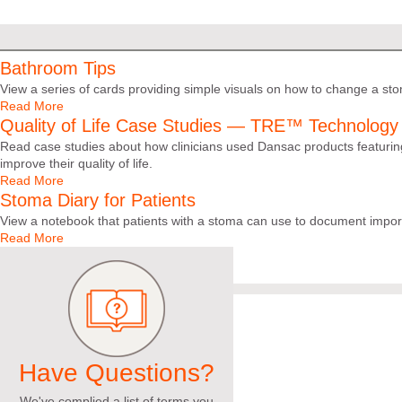
Bathroom Tips
View a series of cards providing simple visuals on how to change a st
Read More
Quality of Life Case Studies — TRE™ Technology
Read case studies about how clinicians used Dansac products featuring
improve their quality of life.
Read More
Stoma Diary for Patients
View a notebook that patients with a stoma can use to document impor
Read More
Have Questions?
We've complied a list of terms you