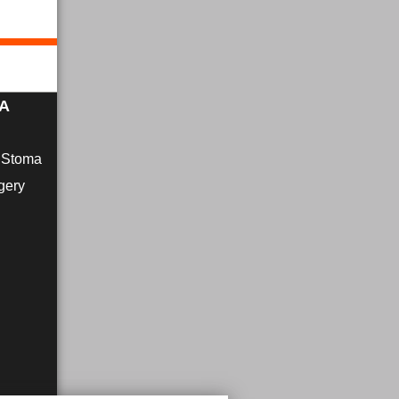
MA
r Stoma
gery