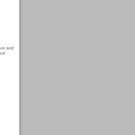
tion and
ood