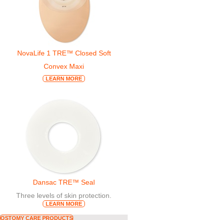
NovaLife 1 TRE™ Closed Soft
Convex Maxi
LEARN MORE
Dansac TRE™ Seal
Three levels of skin protection.
LEARN MORE
OSTOMY CARE PRODUCTS