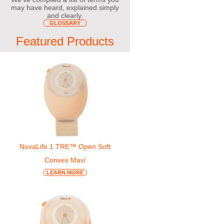
may have heard, explained simply
and clearly.
GLOSSARY
Featured Products
NovaLife 1 TRE™ Open Soft
Convex Maxi
LEARN MORE