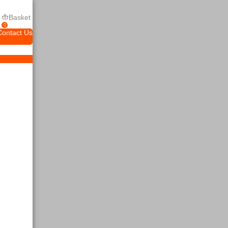
Basket
0
Contact Us