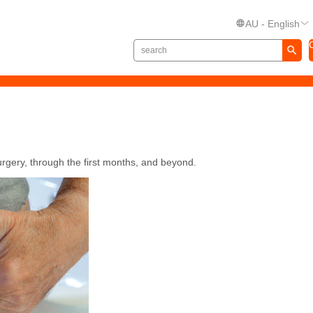
AU - English
urgery, through the first months, and beyond.