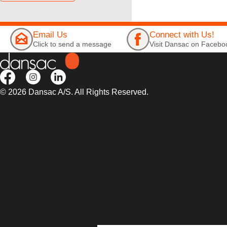
Email Us
Connect with Us!
Click to send a message
Visit Dansac on Facebo
© 2026 Dansac A/S. All Rights Reserved.