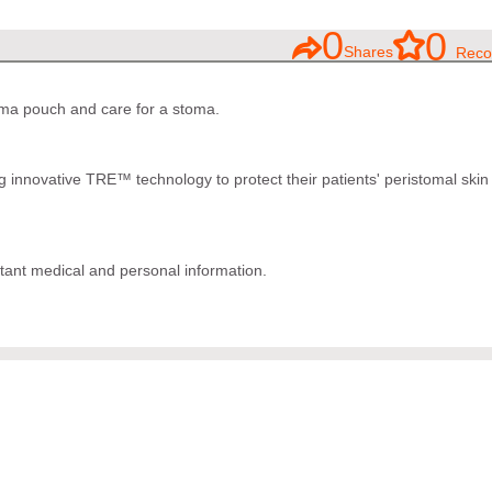
0
0
Shares
Reco
oma pouch and care for a stoma.
 innovative TRE™ technology to protect their patients' peristomal skin
tant medical and personal information.