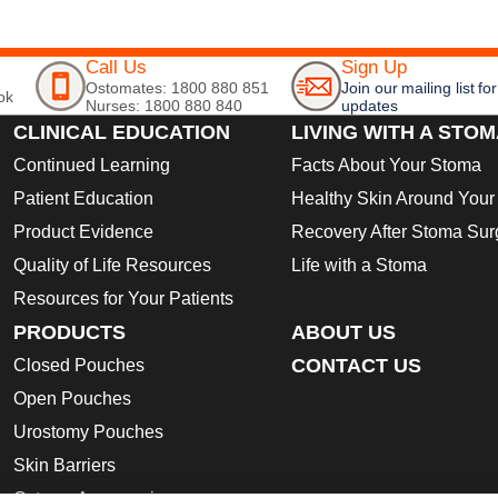
Call Us
Sign Up
Ostomates: 1800 880 851
Join our mailing list for
ok
Nurses: 1800 880 840
updates
CLINICAL EDUCATION
LIVING WITH A STO
Continued Learning
Facts About Your Stoma
Patient Education
Healthy Skin Around You
Product Evidence
Recovery After Stoma Sur
Quality of Life Resources
Life with a Stoma
Resources for Your Patients
PRODUCTS
ABOUT US
CONTACT US
Closed Pouches
Open Pouches
Urostomy Pouches
Skin Barriers