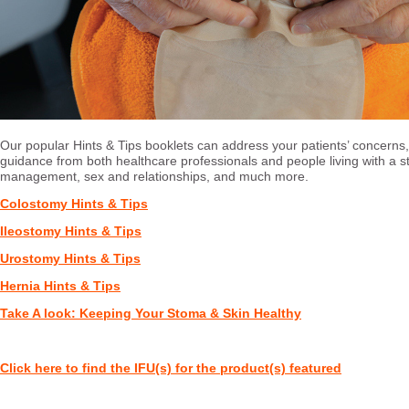
Our popular Hints & Tips booklets can address your patients’ concerns
guidance from both healthcare professionals and people living with a 
management, sex and relationships, and much more.
Colostomy Hints & Tips
Ileostomy Hints & Tips
Urostomy Hints & Tips
Hernia Hints & Tips
Take A look: Keeping Your Stoma & Skin Healthy
Click here to find the IFU(s) for the product(s) featured