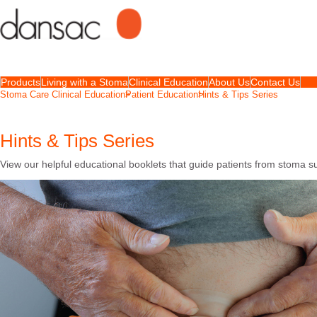
Products
Living with a Stoma
Clinical Education
About Us
Contact Us
Stoma Care Clinical Education
Patient Education
Hints & Tips Series
Hints & Tips Series
View our helpful educational booklets that guide patients from stoma s