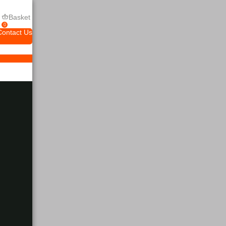
Basket
0
Contact Us