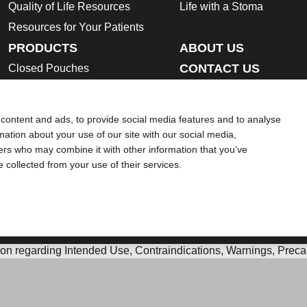
Quality of Life Resources
Life with a Stoma
Resources for Your Patients
PRODUCTS
ABOUT US
CONTACT US
Closed Pouches
Open Pouches
Urostomy Pouches
content and ads, to provide social media features and to analyse
Skin Barriers
rmation about your use of our site with our social media,
ners who may combine it with other information that you’ve
Ostomy Accessories
e collected from your use of their services.
Instructions for Use
Ostomy Product Catalogue
Safety Data Sheets
ion regarding Intended Use, Contraindications, Warnings, Preca
 intended to substitute for the advice of your personal physician
ek help in a medical emergency. If you experience a medical em