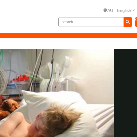
AU - English