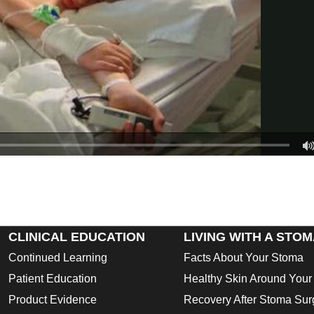
CLINICAL EDUCATION
LIVING WITH A STO
Continued Learning
Facts About Your Stoma
Patient Education
Healthy Skin Around You
Product Evidence
Recovery After Stoma Sur