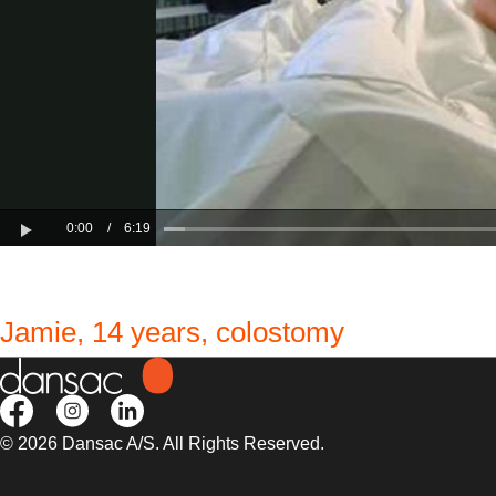
Jamie, 14 years, colostomy
© 2026 Dansac A/S. All Rights Reserved.