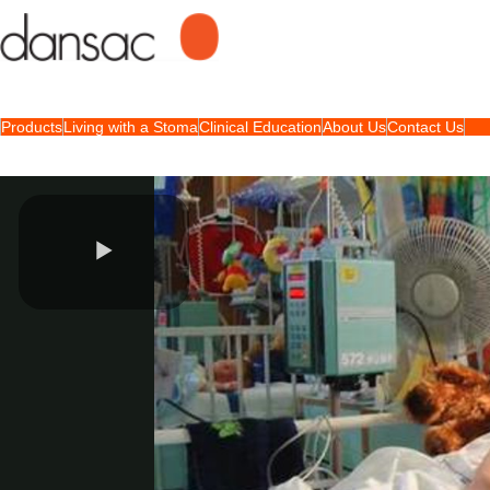
Products
Living with a Stoma
Clinical Education
About Us
Contact Us