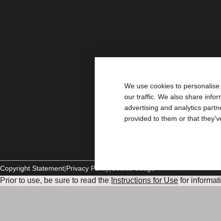
We use cookies to personalise 
our traffic. We also share info
advertising and analytics part
provided to them or that they’v
Copyright Statement
Privacy Policy
Cookie Usage
Prior to use, be sure to read the
Instructions for Use
for informat
and Instructions.
The information provided herein is not medical advice and is not
healthcare provider. This information should not be used to se