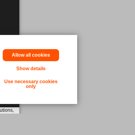
Allow all cookies
Show details
Use necessary cookies
only
utions,
 or other
ergency,