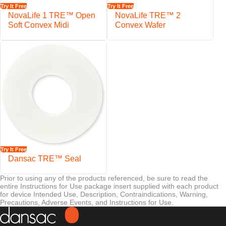
Secure VELCRO
Brand fastening
Try It Free
Try It Free
NovaLife 1 TRE™ Open
NovaLife TRE™ 2
Soft Convex Midi
Convex Wafer
Try It Free
Dansac TRE™ Seal
Prior to using any of the products referenced, be sure to read the
entire Instructions for Use package insert supplied with each product
for device Intended Use, Description, Contraindications, Warning,
Precautions, Adverse Events, and Instructions for Use.