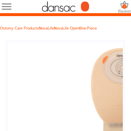
0
Basket
Ostomy Care Products
NovaLife
NovaLife Open
One-Piece