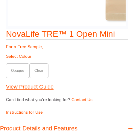
NovaLife TRE™ 1 Open Mini
For a Free Sample,
Select Colour
Opaque
Clear
View Product Guide
Can't find what you're looking for?
Contact Us
Instructions for Use
Product Details and Features