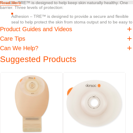
NovaLife TRE™ is designed to help keep skin naturally healthy. One
Read More
barrier. Three levels of protection:
Adhesion – TRE™ is designed to provide a secure and flexible
seal to help protect the skin from stoma output and to be easy to
remove
Product Guides and Videos
Absorption – TRE™ is designed to help absorb excess moisture
Care Tips
without losing internal or external strength
pH balance – Should digestive enzymes get on the skin, pH
Can We Help?
buffering helps create an undesirable environment for digestive
Suggested Products
enzymes, helping decrease their skin damaging effects
When it comes to peristomal skin there is no such thing as too much
protection.
Features
EasiView™ viewing option designed for easy inspection of the
stoma
NovaLife™ filter helps minimise the risk of pouch ballooning
Soft and water-repellent backing
Outlet is discreetly concealed into the shape of the pouch
Staggered closure plates are designed for easy handling, emptying,
and cleaning
®