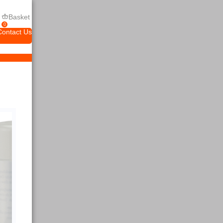
Basket
0
Contact Us