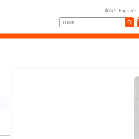
AU - English