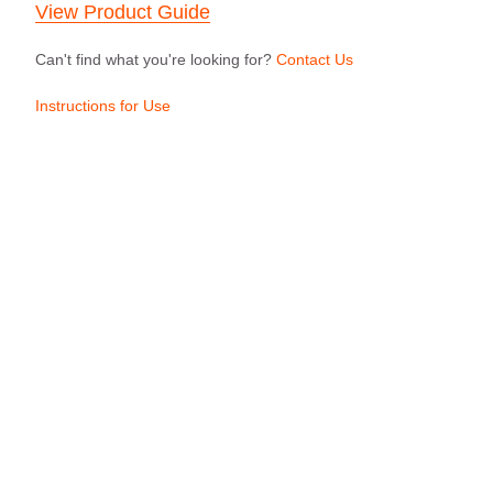
View Product Guide
Can't find what you're looking for?
Contact Us
Instructions for Use