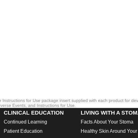
re Instructions for Use package insert supplied with each product for de
verse Events, and Instructions for Use.
CLINICAL EDUCATION
LIVING WITH A STO
Continued Learning
Facts About Your Stoma
Patient Education
Healthy Skin Around You