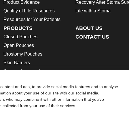
Product Evidence
Recovery After Stoma Sur
Quality of Life Resources
Life with a Stoma
Resources for Your Patients
PRODUCTS
ABOUT US
CONTACT US
Closed Pouches
Open Pouches
Urostomy Pouches
Skin Barriers
Ostomy Accessories
Instructions for Use
content and ads, to provide social media features and to analyse
Ostomy Product Catalogue
rmation about your use of our site with our social media,
Safety Data Sheets
ners who may combine it with other information that you’ve
e collected from your use of their services.
ion regarding Intended Use, Contraindications, Warnings, Preca