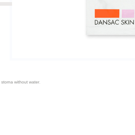
e stoma without water.
ged wet tissues