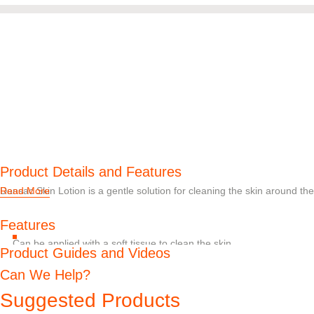
Product Details and Features
Dansac Skin Lotion is a gentle solution for cleaning the skin around th
Read More
Features
Can be applied with a soft tissue to clean the skin
Product Guides and Videos
Available in a 50 ml bottle, a 200 ml bottle, or as individually packa
Can We Help?
Suggested Products