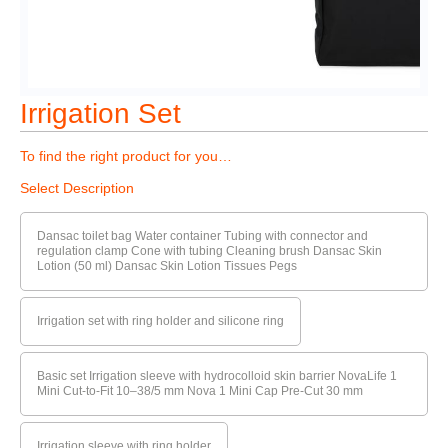
Irrigation Set
To find the right product for you…
Select Description
Dansac toilet bag Water container Tubing with connector and
regulation clamp Cone with tubing Cleaning brush Dansac Skin
Lotion (50 ml) Dansac Skin Lotion Tissues Pegs
Irrigation set with ring holder and silicone ring
Basic set Irrigation sleeve with hydrocolloid skin barrier NovaLife 1
Mini Cut-to-Fit 10–38/5 mm Nova 1 Mini Cap Pre-Cut 30 mm
Irrigation sleeve with ring holder