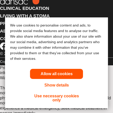
CLINICAL EDUCATION
LIVING WITH A STOMA
PRODUCTS
We use cookies to personalise content and ads, to
ABOUT US
provide social media features and to analyse our traffic.
We also share information about your use of our site with
CONTACT US
our social media, advertising and analytics partners who
may combine it with other information that you’ve
provided to them or that they’ve collected from your use
© 2026 Dansac A/S. All Rights Reserved.
of their services.
Copyright Statement
Privacy Policy
Cookie Usage
Prior to use, be sure to read the
Instructions for Use
for
information regarding Intended Use, Contraindications,
Allow all cookies
Warnings, Precautions, and Instructions.
Show details
The information provided herein is not medical advice and is
not intended to substitute for the advice of your personal
Use necessary cookies
physician or other healthcare provider. This information should
only
not be used to seek help in a medical emergency. If you
experience a medical emergency, seek medical treatment in