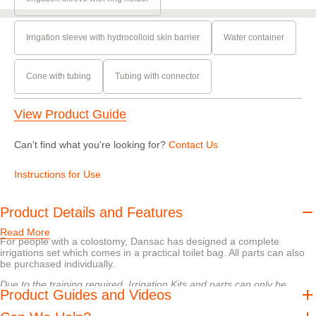
Irrigation sleeve with hydrocolloid skin barrier
Water container
Cone with tubing
Tubing with connector
View Product Guide
Can't find what you're looking for?
Contact Us
Instructions for Use
Product Details and Features
Read More
For people with a colostomy, Dansac has designed a complete
irrigations set which comes in a practical toilet bag. All parts can also
be purchased individually.
Due to the training required, Irrigation Kits and parts can only be
Product Guides and Videos
requested by a nurse. Please contact your nurse to discuss any
irrigation samples.