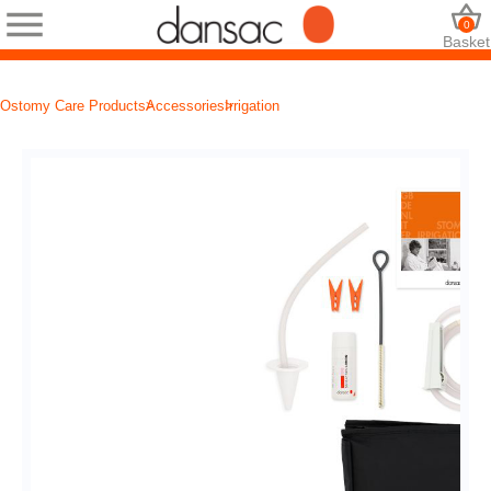
0
Basket
Ostomy Care Products
Accessories
Irrigation