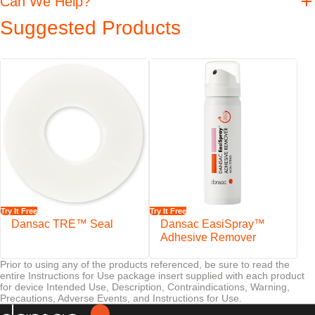
Can We Help?
Features
Suggested Products
Dansac offers a complete set including everything necessary for
irrigating
Designed for people living with a colostomy who empty their bowels
by irrigation
All parts can also be purchased individually
The complete set is supplied in a toilet bag
Try It Free
Try It Free
Dansac TRE™ Seal
Dansac EasiSpray™
Adhesive Remover
Prior to using any of the products referenced, be sure to read the
entire Instructions for Use package insert supplied with each product
for device Intended Use, Description, Contraindications, Warning,
Precautions, Adverse Events, and Instructions for Use.