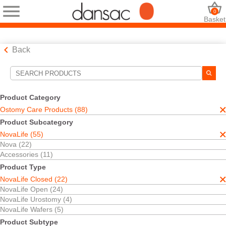
0
Basket
Back
Search Tools
Your Selections:
Product Category
Ostomy Care Products
Ostomy Care Products (88)
NovaLife
Product Subcategory
NovaLife Closed
NovaLife (55)
One-Piece
TRE™ Technology
Nova (22)
Accessories (11)
Your selection matched
11
results
Product Type
Sort By:
NovaLife Closed (22)
NovaLife Open (24)
NovaLife Urostomy (4)
NovaLife Wafers (5)
Product Subtype