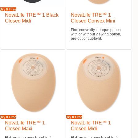
Try It Free
NovaLife TRE™ 1 Black
NovaLife TRE™ 1
Closed Midi
Closed Convex Mini
Firm convexity, opaque pouch
with or without viewing option,
pre-cut or cut-to-fit.
Try It Free
Try It Free
NovaLife TRE™ 1
NovaLife TRE™ 1
Closed Maxi
Closed Midi
Flat, opaque pouch, cut-to-fit.
Flat, opaque pouch, cut-to-fit.