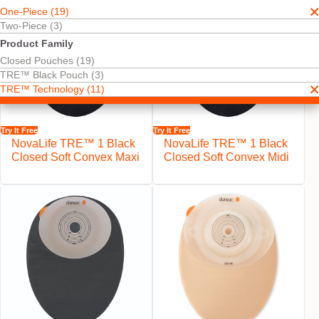
One-Piece (19)
Two-Piece (3)
Product Family
Closed Pouches (19)
TRE™ Black Pouch (3)
TRE™ Technology (11)
Try It Free
Try It Free
NovaLife TRE™ 1 Black
NovaLife TRE™ 1 Black
Closed Soft Convex Maxi
Closed Soft Convex Midi