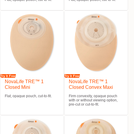
Try It Free
Try It Free
NovaLife TRE™ 1
NovaLife TRE™ 1
Closed Mini
Closed Convex Maxi
Flat, opaque pouch, cut-to-fit.
Firm convexity, opaque pouch
with or without viewing option,
pre-cut or cut-to-fit.