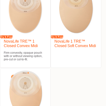
Try It Free
Try It Free
NovaLife TRE™ 1
NovaLife 1 TRE™
Closed Convex Midi
Closed Soft Convex Midi
Firm convexity, opaque pouch
with or without viewing option,
pre-cut or cut-to-fit.