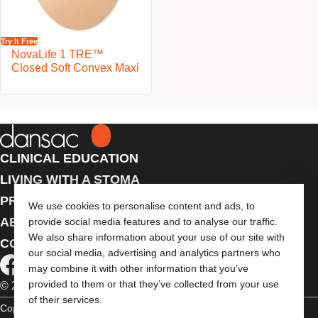
Try It Free
NovaLife 1 TRE™
Closed Soft Convex Maxi
CLINICAL EDUCATION
LIVING WITH A STOMA
PRODUCTS
We use cookies to personalise content and ads, to
ABOUT US
provide social media features and to analyse our traffic.
We also share information about your use of our site with
CONTACT US
our social media, advertising and analytics partners who
may combine it with other information that you’ve
provided to them or that they’ve collected from your use
© 2026 Dansac A/S. All Rights Reserved.
of their services.
Copyright Statement
Privacy Policy
Cookie Usage