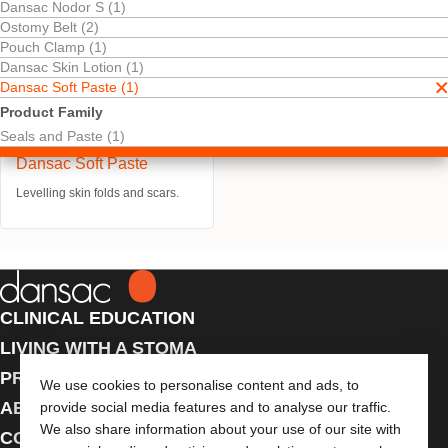
Dansac Nodor S (1)
Ostomy Belt (2)
Pouch Clamp (1)
Dansac Skin Lotion (1)
Dansac Soft Paste (1)
Product Family
Seals and Paste (1)
Try It Free
Dansac Soft Paste
Levelling skin folds and scars.
CLINICAL EDUCATION
LIVING WITH A STOMA
PRODUCTS
We use cookies to personalise content and ads, to
ABOUT US
provide social media features and to analyse our traffic.
We also share information about your use of our site with
CONTACT US