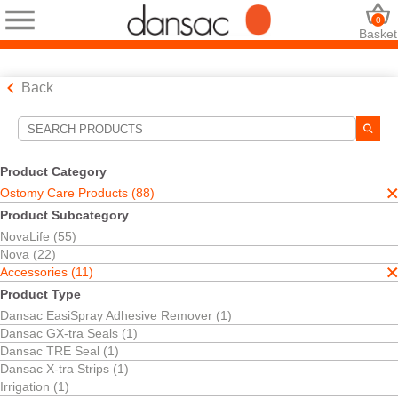
0
Basket
Back
Search Tools
Your Selections:
Product Category
Ostomy Care Products
Ostomy Care Products (88)
Accessories
Product Subcategory
Dansac Soft Paste
NovaLife (55)
Your selection matched
1
results
Nova (22)
Sort By:
Accessories (11)
Product Type
Dansac EasiSpray Adhesive Remover (1)
Dansac GX-tra Seals (1)
Dansac TRE Seal (1)
Dansac X-tra Strips (1)
Irrigation (1)