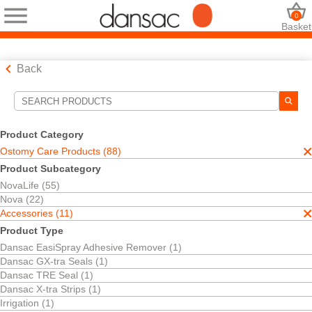
0
Basket
Back
Search Tools
Your Selections:
Product Category
Ostomy Care Products
Ostomy Care Products (88)
Accessories
Product Subcategory
Pouch Clamp
NovaLife (55)
Your selection matched
1
results
Nova (22)
Sort By:
Accessories (11)
Product Type
Dansac EasiSpray Adhesive Remover (1)
Dansac GX-tra Seals (1)
Dansac TRE Seal (1)
Dansac X-tra Strips (1)
Irrigation (1)