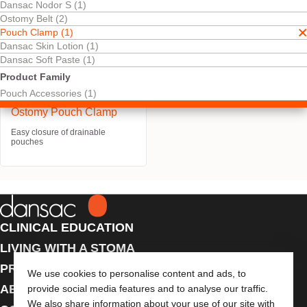
Dansac Nodor S (1)
Ostomy Belt (2)
Pouch Clamp (1)
Dansac Skin Lotion (1)
Dansac Soft Paste (1)
Product Family
Pouch Accessories (1)
Ostomy Pouch Clamp
Easy closure of drainable
pouches
CLINICAL EDUCATION
LIVING WITH A STOMA
PRODUCTS
We use cookies to personalise content and ads, to
ABOUT US
provide social media features and to analyse our traffic.
We also share information about your use of our site with