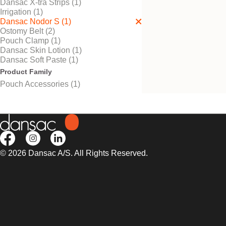
Dansac X-tra Strips (1)
Irrigation (1)
Dansac Nodor S (1)
Ostomy Belt (2)
Try It Free
Pouch Clamp (1)
Dansac Nodor S™
Dansac Skin Lotion (1)
Odour prevention for extra
Dansac Soft Paste (1)
discretion.
Product Family
Pouch Accessories (1)
© 2026 Dansac A/S. All Rights Reserved.