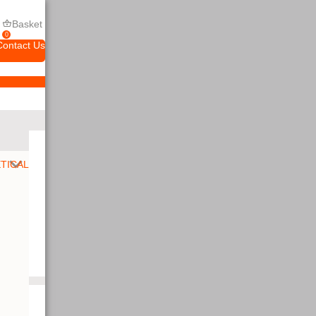
Basket
0
Contact Us