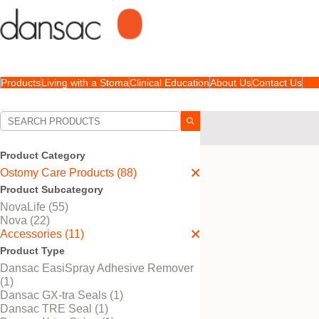
Products
Living with a Stoma
Clinical Education
About Us
Contact Us
Your Selections:
Ostomy Care Products
Product Category
Your selection matched
1
r
Ostomy Care Products (88)
Product Subcategory
NovaLife (55)
Nova (22)
Accessories (11)
Product Type
Dansac EasiSpray Adhesive Remover
(1)
Dansac GX-tra Seals (1)
Dansac TRE Seal (1)