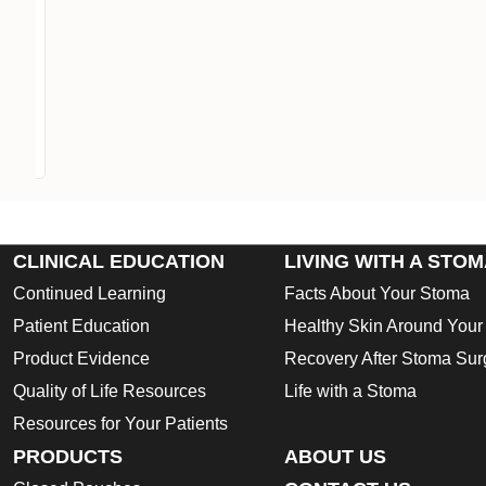
CLINICAL EDUCATION
LIVING WITH A STO
Continued Learning
Facts About Your Stoma
Patient Education
Healthy Skin Around You
Product Evidence
Recovery After Stoma Sur
Quality of Life Resources
Life with a Stoma
Resources for Your Patients
PRODUCTS
ABOUT US