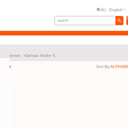
AU - English
Accessories
Dansac Nodor S
esults
Sort By: