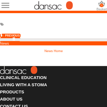
0
Basket
PREVIOUS
NEXT
News
News Home
CLINICAL EDUCATION
LIVING WITH A STOMA
PRODUCTS
ABOUT US
CONTACT US