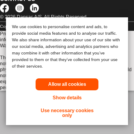
© 2026 Dansac A/S. All Rights Reserved.
Copyright Statement
Privacy Policy
Cookie Usage
We use cookies to personalise content and ads, to
provide social media features and to analyse our traffic.
Prior to use, be sure to read the
Instructions for Use
for
information regarding Intended Use, Contraindications,
We also share information about your use of our site with
Warnings, Precautions, and Instructions.
our social media, advertising and analytics partners who
may combine it with other information that you’ve
The information provided herein is not medical advice and is
provided to them or that they’ve collected from your use
not intended to substitute for the advice of your personal
of their services.
physician or other healthcare provider. This information should
not be used to seek help in a medical emergency. If you
experience a medical emergency, seek medical treatment in
Allow all cookies
person immediately.
Show details
Use necessary cookies
only