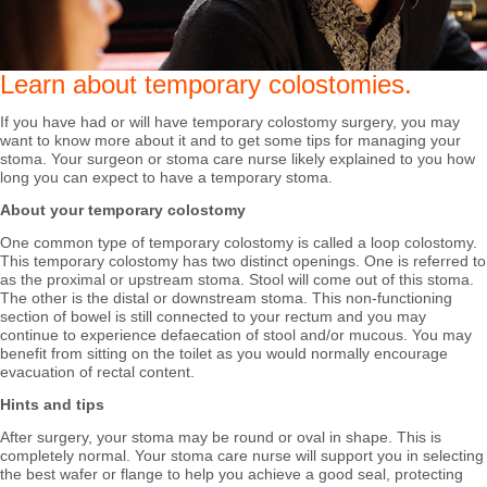
Learn about temporary colostomies.
If you have had or will have temporary colostomy surgery, you may
want to know more about it and to get some tips for managing your
stoma. Your surgeon or stoma care nurse likely explained to you how
long you can expect to have a temporary stoma.
About your temporary colostomy
One common type of temporary colostomy is called a loop colostomy.
This temporary colostomy has two distinct openings. One is referred to
as the proximal or upstream stoma. Stool will come out of this stoma.
The other is the distal or downstream stoma. This non-functioning
section of bowel is still connected to your rectum and you may
continue to experience defaecation of stool and/or mucous. You may
benefit from sitting on the toilet as you would normally encourage
evacuation of rectal content.
Hints and tips
After surgery, your stoma may be round or oval in shape. This is
completely normal. Your stoma care nurse will support you in selecting
the best wafer or flange to help you achieve a good seal, protecting