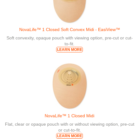
NovaLife™ 1 Closed Soft Convex Midi - EasiView™
Soft convexity, opaque pouch with viewing option, pre-cut or cut-
to-fit.
LEARN MORE
NovaLife™ 1 Closed Midi
Flat, clear or opaque pouch with or without viewing option, pre-cut
or cut-to-fit.
LEARN MORE