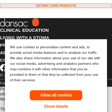
OSTOMY CARE PRODUCTS
CLINICAL EDUCATION
LIVING WITH A STOMA
PRODUCTS
We use cookies to personalise content and ads, to
ABOUT US
provide social media features and to analyse our traffic.
We also share information about your use of our site with
CONTACT US
our social media, advertising and analytics partners who
may combine it with other information that you’ve
provided to them or that they’ve collected from your use
© 2026 Dansac A/S. All Rights Reserved.
of their services.
Copyright Statement
Privacy Policy
Cookie Usage
Prior to use, be sure to read the
Instructions for Use
for
information regarding Intended Use, Contraindications,
Allow all cookies
Warnings, Precautions, and Instructions.
Show details
The information provided herein is not medical advice and is