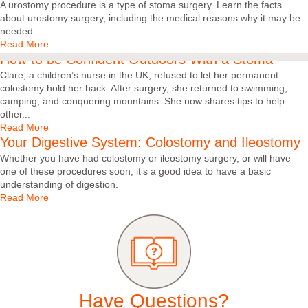
A urostomy procedure is a type of stoma surgery. Learn the facts
about urostomy surgery, including the medical reasons why it may be
needed.
Read More
How to be Confident Outdoors With a Stoma
Clare, a children’s nurse in the UK, refused to let her permanent
colostomy hold her back. After surgery, she returned to swimming,
camping, and conquering mountains. She now shares tips to help
other...
Read More
Your Digestive System: Colostomy and Ileostomy
Whether you have had colostomy or ileostomy surgery, or will have
one of these procedures soon, it’s a good idea to have a basic
understanding of digestion.
Read More
Have Questions?