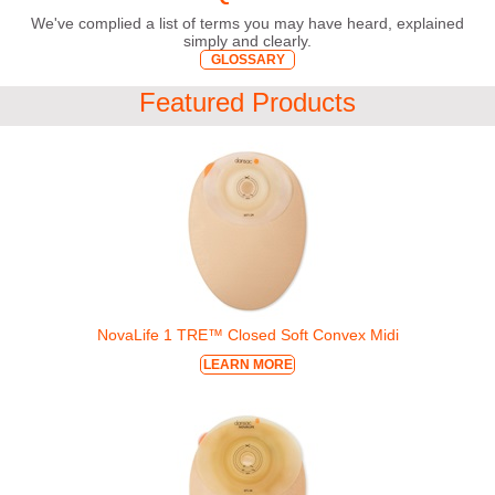
We've complied a list of terms you may have heard, explained
simply and clearly.
GLOSSARY
Featured Products
NovaLife 1 TRE™ Closed Soft Convex Midi
LEARN MORE