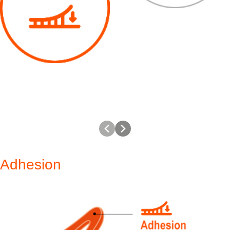
Adhesion