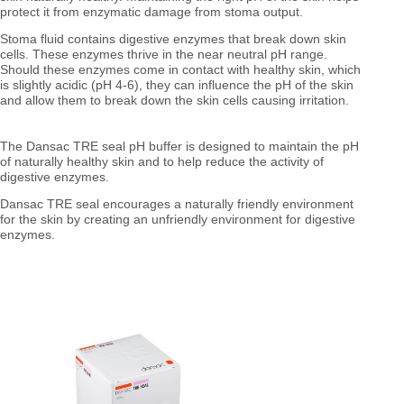
protect it from enzymatic damage from stoma output.
Stoma fluid contains digestive enzymes that break down skin
cells. These enzymes thrive in the near neutral pH range.
Should these enzymes come in contact with healthy skin, which
is slightly acidic (pH 4-6), they can influence the pH of the skin
and allow them to break down the skin cells causing irritation.
The Dansac TRE seal pH buffer is designed to maintain the pH
of naturally healthy skin and to help reduce the activity of
digestive enzymes.
Dansac TRE seal encourages a naturally friendly environment
for the skin by creating an unfriendly environment for digestive
enzymes.