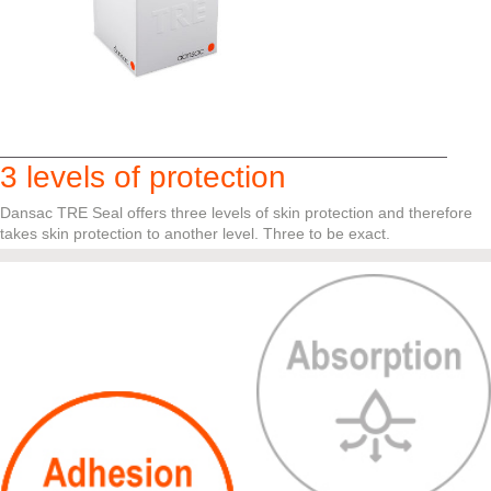
3 levels of protection
Dansac TRE Seal offers three levels of skin protection and therefore
takes skin protection to another level. Three to be exact.
Click the circles for more information.