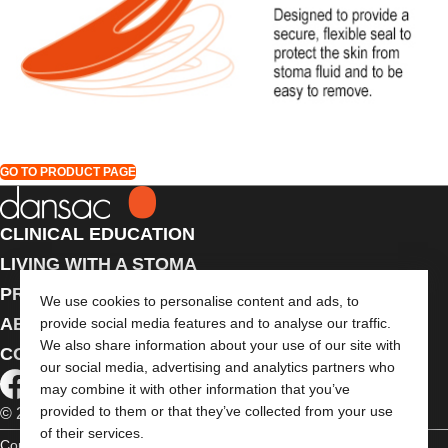
GO TO PRODUCT PAGE
CLINICAL EDUCATION
LIVING WITH A STOMA
PRODUCTS
We use cookies to personalise content and ads, to
ABOUT US
provide social media features and to analyse our traffic.
We also share information about your use of our site with
CONTACT US
our social media, advertising and analytics partners who
may combine it with other information that you’ve
provided to them or that they’ve collected from your use
© 2026 Dansac A/S. All Rights Reserved.
of their services.
Copyright Statement
Privacy Policy
Cookie Usage