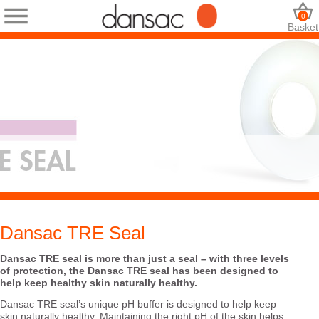
0
Basket
Dansac TRE Seal
Dansac TRE seal is more than just a seal – with three levels
of protection, the Dansac TRE seal has been designed to
help keep healthy skin naturally healthy.
Dansac TRE seal’s unique pH buffer is designed to help keep
skin naturally healthy. Maintaining the right pH of the skin helps