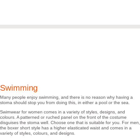
Swimming
Many people enjoy swimming, and there is no reason why having a
stoma should stop you from doing this, in either a pool or the sea.
Swimwear for women comes in a variety of styles, designs, and
colours. A patterned or ruched panel on the front of the costume
disguises the stoma well. Choose one that is suitable for you. For men,
the boxer short style has a higher elasticated waist and comes in a
variety of styles, colours, and designs.