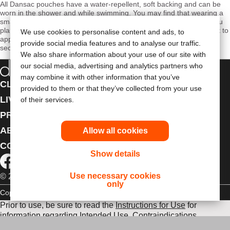
All Dansac pouches have a water-repellent, soft backing and can be
worn in the shower and while swimming. You may find that wearing a
smaller version of your stoma pouch is useful when swimming. If you
plan to be in the water for a prolonged period of time, you may want to
We use cookies to personalise content and ads, to
apply additional adhesive tape around the skin barrier for added
provide social media features and to analyse our traffic.
security.
We also share information about your use of our site with
our social media, advertising and analytics partners who
may combine it with other information that you’ve
CLINICAL EDUCATION
provided to them or that they’ve collected from your use
LIVING WITH A STOMA
of their services.
PRODUCTS
ABOUT US
Allow all cookies
CONTACT US
Show details
Use necessary cookies
© 2026 Dansac A/S. All Rights Reserved.
only
Copyright Statement
Privacy Policy
Cookie Usage
Prior to use, be sure to read the
Instructions for Use
for
information regarding Intended Use, Contraindications,
Warnings, Precautions, and Instructions.