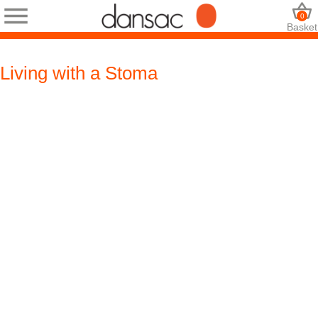
0
Basket
Living with a Stoma